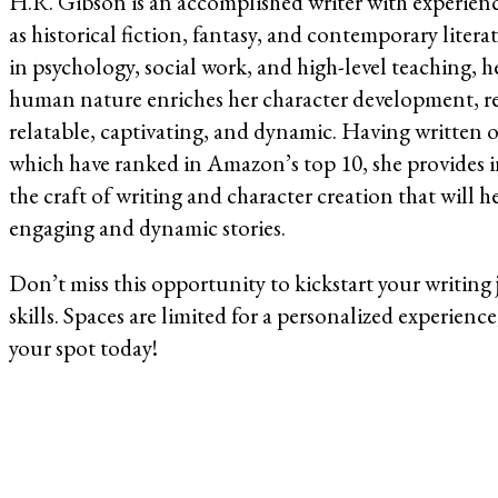
H.R. Gibson is an accomplished writer with experien
as historical fiction, fantasy, and contemporary lite
in psychology, social work, and high-level teaching, 
human nature enriches her character development, resu
relatable, captivating, and dynamic. Having written 
which have ranked in Amazon’s top 10, she provides i
the craft of writing and character creation that will 
engaging and dynamic stories.
Don’t miss this opportunity to kickstart your writing
skills. Spaces are limited for a personalized experience
your spot today!