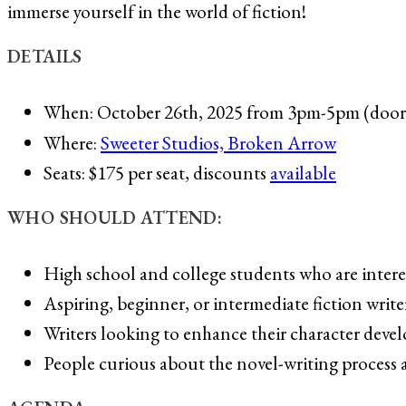
immerse yourself in the world of fiction!
DETAILS
When: October 26th, 2025 from 3pm-5pm (door
Where:
Sweeter Studios, Broken Arrow
Seats: $175 per seat, discounts
available
WHO SHOULD ATTEND:
High school and college students who are interes
Aspiring, beginner, or intermediate fiction write
Writers looking to enhance their character devel
People curious about the novel-writing process a