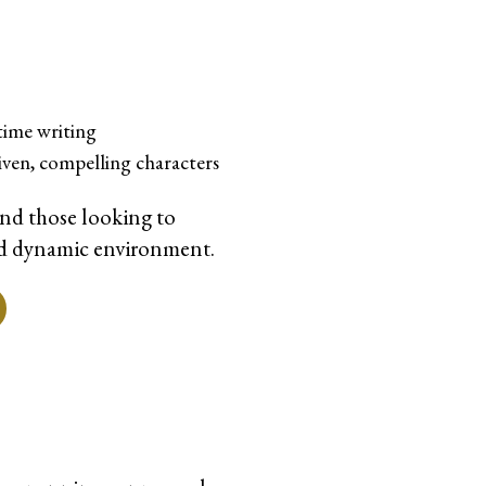
time writing
iven, compelling characters
and those looking to
 and dynamic environment.