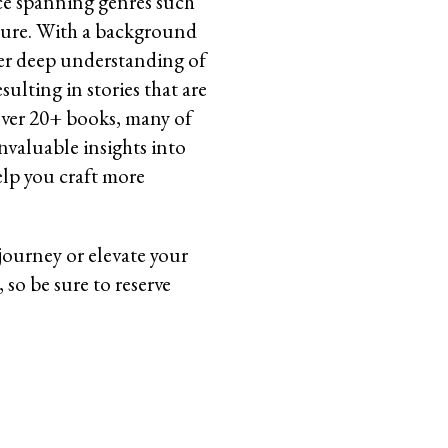
ce spanning genres such
rature. With a background
her deep understanding of
lting in stories that are
over 20+ books, many of
nvaluable insights into
help you craft more
 journey or elevate your
, so be sure to reserve