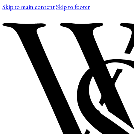
Skip to main content
Skip to footer