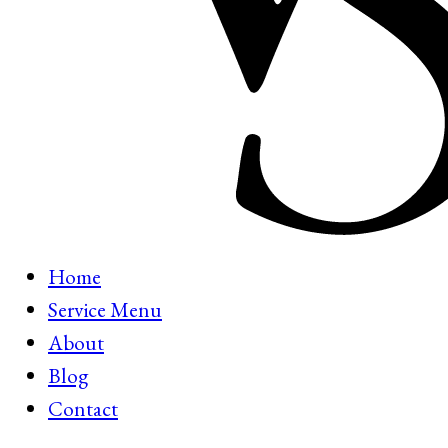
Home
Service Menu
About
Blog
Contact