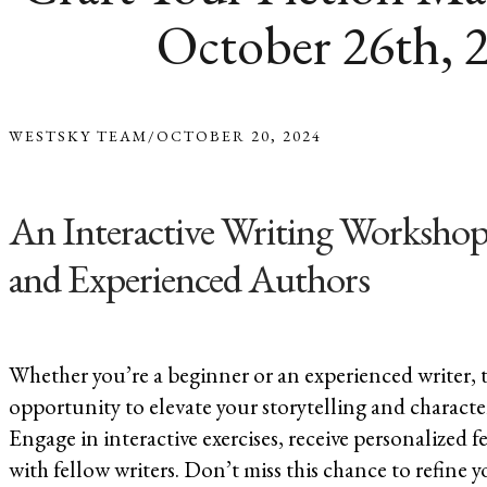
October 26th, 
WESTSKY TEAM
/
OCTOBER 20, 2024
An Interactive Writing Workshop
and Experienced Authors
Whether you’re a beginner or an experienced writer, th
opportunity to elevate your storytelling and characte
Engage in interactive exercises, receive personalized
with fellow writers. Don’t miss this chance to refine y