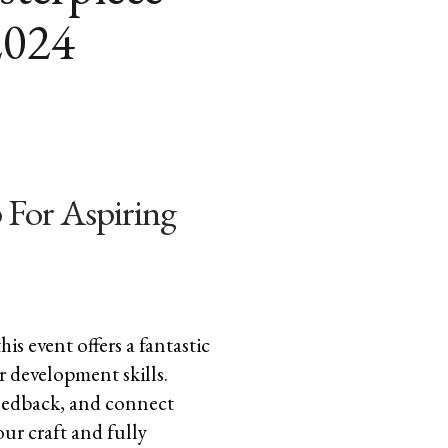
2024
 For Aspiring
is event offers a fantastic
r development skills.
 feedback, and connect
our craft and fully