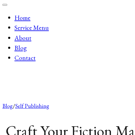
Home
Service Menu
About
Blog
Contact
Blog
Self Publishing
Craft Your Fiction Ma