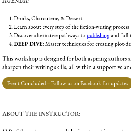
AGENDA:
Drinks, Charcuterie, & Dessert
Learn about every step of the fiction-writing process
Discover alternative pathways to
publishing
and full-
DEEP DIVE:
Master techniques for creating plot-dr
This workshop is designed for both aspiring authors 
sharpen their writing skills, all within a supportive
Event Concluded – Follow us on Facebook for updates
ABOUT THE INSTRUCTOR: