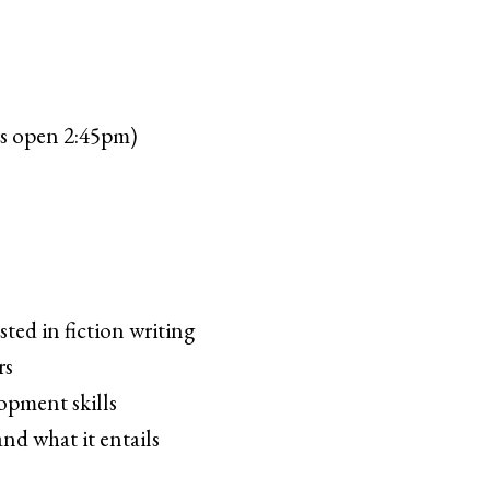
s open 2:45pm)
ted in fiction writing
rs
opment skills
nd what it entails